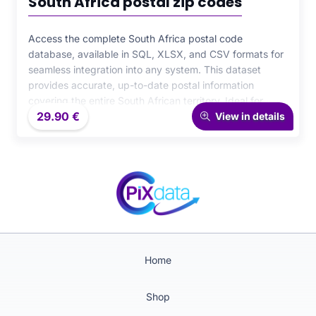
South Africa postal zip codes
Access the complete South Africa postal code
database, available in SQL, XLSX, and CSV formats for
seamless integration into any system. This dataset
provides accurate, up-to-date postal information
covering the entire South African territory. Ideal for
29.90
€
logistics, e-commerce, and CRM applications, it ensures
View in details
reliability, consistency, and high performance across all
your data-driven projects.
Home
Shop