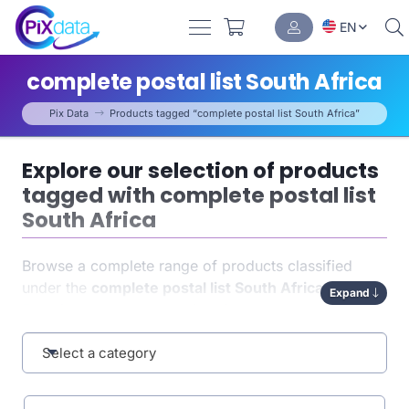
EN
complete postal list South Africa
Pix Data
Products tagged “complete postal list South Africa”
Explore our selection of products
tagged with complete postal list
South Africa
Browse a complete range of products classified
under the
complete postal list South Africa
tag.
Expand
Each item has been carefully indexed to help you
quickly find exactly what you need. This tag-based
organization enhances both
Select a category
navigation
and the
relevance of your results.