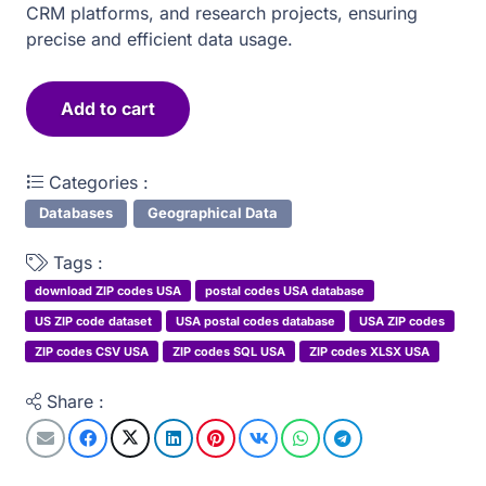
CRM platforms, and research projects, ensuring
precise and efficient data usage.
Add to cart
United
States
Categories :
of
America
Databases
Geographical Data
postal
Tags :
zip
download ZIP codes USA
postal codes USA database
codes
US ZIP code dataset
USA postal codes database
USA ZIP codes
quantity
ZIP codes CSV USA
ZIP codes SQL USA
ZIP codes XLSX USA
Share :