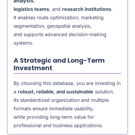
analysts
,
logistics teams
, and
research institutions
.
It enables route optimization, marketing
segmentation, geospatial analysis,
and supports advanced decision-making
systems.
A Strategic and Long-Term
Investment
By choosing this database, you are investing in
a
robust, reliable, and sustainable
solution.
Its standardized organization and multiple
formats ensure immediate usability,
while providing long-term value for
professional and business applications.