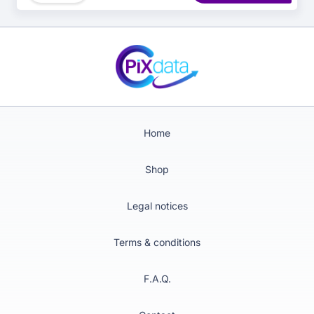
management.
Home
Shop
Legal notices
Terms & conditions
F.A.Q.