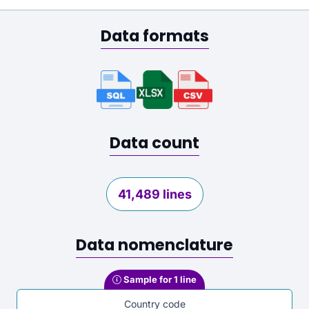
Data formats
Data count
41,489 lines
Data nomenclature
Sample for 1 line
Country code