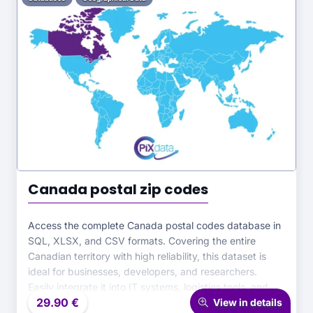
Canada postal zip codes
Access the complete Canada postal codes database in
SQL, XLSX, and CSV formats. Covering the entire
Canadian territory with high reliability, this dataset is
ideal for businesses, developers, and researchers.
Easily integrate it into IT systems, logistics tools, and
29.90
€
analytical projects for precise and efficient postal data
View in details