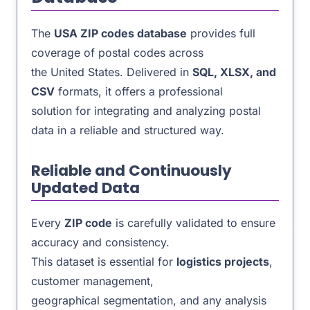
The
USA ZIP codes database
provides full
coverage of postal codes across
the United States. Delivered in
SQL, XLSX, and
CSV
formats, it offers a professional
solution for integrating and analyzing postal
data in a reliable and structured way.
Reliable and Continuously
Updated Data
Every
ZIP code
is carefully validated to ensure
accuracy and consistency.
This dataset is essential for
logistics projects
,
customer management,
geographical segmentation, and any analysis