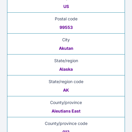
US
Postal code
99553
City
Akutan
State/region
Alaska
State/region code
AK
County/province
Aleutians East
County/province code
013