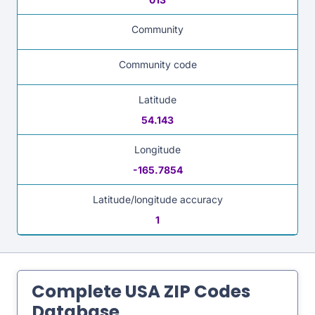
Community
Community code
Latitude
54.143
Longitude
-165.7854
Latitude/longitude accuracy
1
Complete USA ZIP Codes
Database