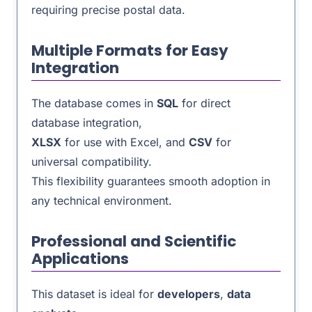
requiring precise postal data.
Multiple Formats for Easy
Integration
The database comes in
SQL
for direct
database integration,
XLSX
for use with Excel, and
CSV
for
universal compatibility.
This flexibility guarantees smooth adoption in
any technical environment.
Professional and Scientific
Applications
This dataset is ideal for
developers
,
data