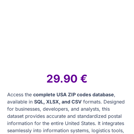
29.90
€
Access the
complete USA ZIP codes database
,
available in
SQL, XLSX, and CSV
formats. Designed
for businesses, developers, and analysts, this
dataset provides accurate and standardized postal
information for the entire United States. It integrates
seamlessly into information systems, logistics tools,