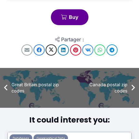
Buy
Partager :
Great Britain postal zip
Canada postal zip
codes
codes
It could interest you:
Databases
Geographical Data