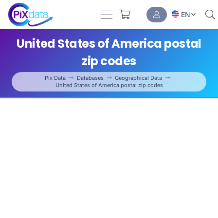
EN
United States of America postal
zip codes
Pix Data
Databases
Geographical Data
United States of America postal zip codes