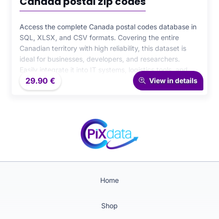
Canada postal zip codes
Access the complete Canada postal codes database in
SQL, XLSX, and CSV formats. Covering the entire
Canadian territory with high reliability, this dataset is
ideal for businesses, developers, and researchers.
Easily integrate it into IT systems, logistics tools, and
29.90
€
analytical projects for precise and efficient postal data
View in details
management.
Home
Shop