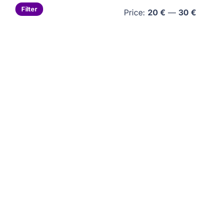
Min
Max
Filter
Price:
20 €
—
30 €
price
price