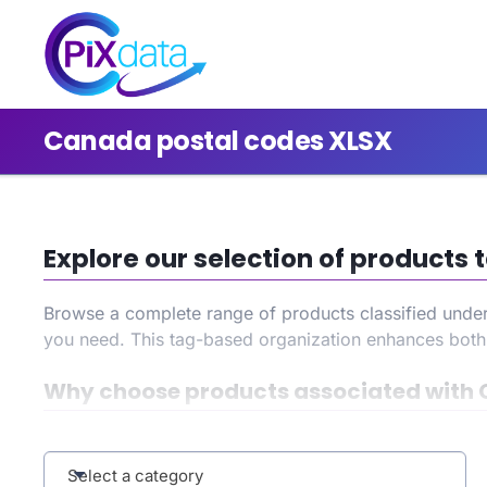
Canada postal codes XLSX
Explore our selection of product
Browse a complete range of products classified unde
you need. This tag-based organization enhances bot
Why choose products associated with 
By selecting the
Canada postal codes XLSX
tag, you 
during your search, and benefit from an improved user
Select a category