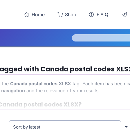
Home
Shop
F.A.Q.
s tagged with Canada postal codes XLS
r the
Canada postal codes XLSX
tag. Each item has been ca
h
navigation
and the relevance of your results.
Canada postal codes XLSX?
gain access to a precise and targeted product list. This al
 experience. At the same time, it also helps strengthen you