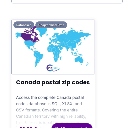
Databases
Geographical Data
Canada postal zip codes
Access the complete Canada postal
codes database in SQL, XLSX, and
CSV formats. Covering the entire
Canadian territory with high reliability,
this dataset is ideal for businesses,