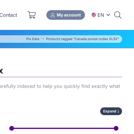
Contact
EN
My account
Pix Data
Products tagged “Canada postal codes XLSX”
X
refully indexed to help you quickly find exactly what
Expand
lows you to compare available options, save time
r store’s
SEO performance
.