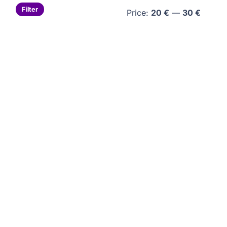
Min
Max
Filter
Price:
20 €
—
30 €
price
price