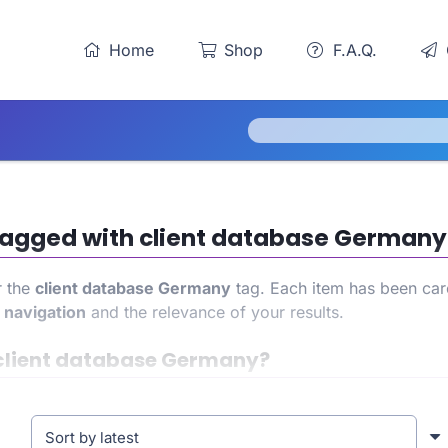
Home
Shop
F.A.Q.
s tagged with client database Germany
r the
client database Germany
tag. Each item has been care
h
navigation
and the relevance of your results.
client database Germany?
in access to a precise and targeted product list. This allo
ence. At the same time, it also helps strengthen your store