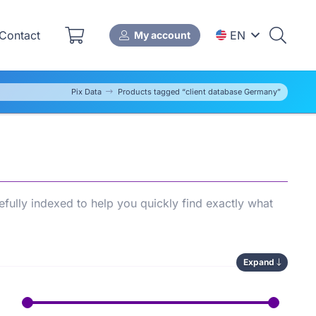
Contact
EN
My account
Pix Data
Products tagged “client database Germany”
fully indexed to help you quickly find exactly what
Expand
ws you to compare available options, save time during
’s
SEO performance
.