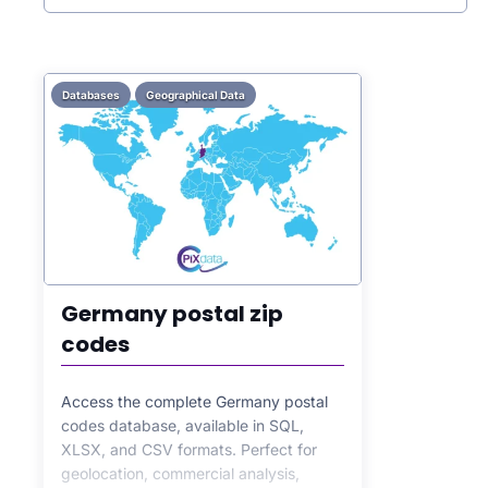
Databases
Geographical Data
Germany postal zip
codes
Access the complete Germany postal
codes database, available in SQL,
XLSX, and CSV formats. Perfect for
geolocation, commercial analysis,