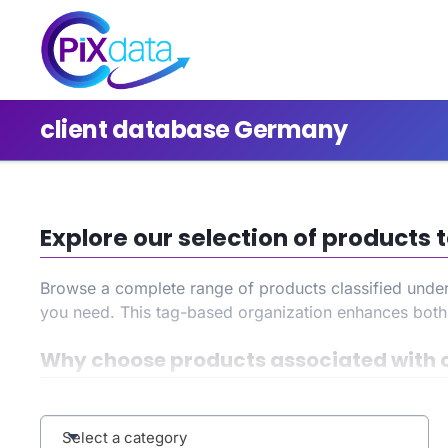
client database Germany
Explore our selection of product
Browse a complete range of products classified unde
you need. This tag-based organization enhances bot
Why choose products associated with 
By selecting the
client database Germany
tag, you ga
your search, and benefit from an improved user experi
Select a category