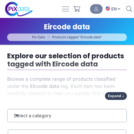
EN
Eircode data
Pix Data
Products tagged “Eircode data”
Explore our selection of products
tagged with Eircode data
Browse a complete range of products classified
under the
Eircode data
tag. Each item has been
carefully indexed to help you quickly find exactly
Expand
what you need. This tag-based organization
enhances both
navigation
and the relevance of your
results.
Select a category
Why choose products associated with