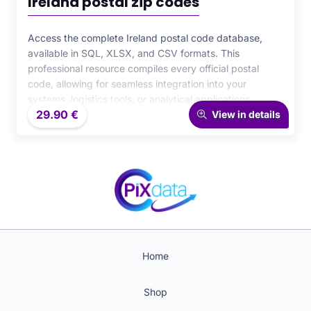
Ireland postal zip codes
Access the complete Ireland postal code database,
available in SQL, XLSX, and CSV formats. This
professional resource compiles every official postal
code, allowing for seamless integration into your
systems, logistics tools, or analytical applications.
29.90
€
Designed for accuracy and reliability, it ensures high-
View in details
performance geographic and business data
management.
Home
Shop