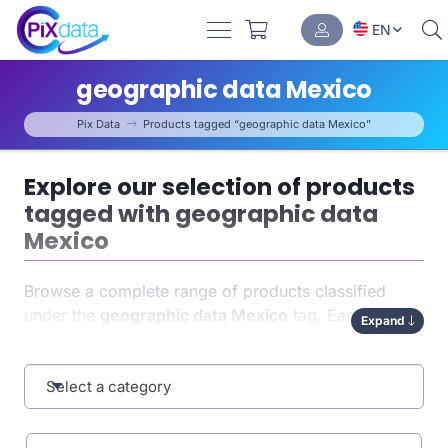
EN
geographic data Mexico
Pix Data
Products tagged “geographic data Mexico”
Explore our selection of products
tagged with geographic data
Mexico
Browse a complete range of products classified
under the
geographic data Mexico
tag. Each item
Expand
has been carefully indexed to help you quickly find
exactly what you need. This tag-based organization
enhances both
Select a category
navigation
and the relevance of your
results.