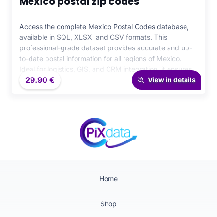
Mexico postal zip codes
Access the complete Mexico Postal Codes database,
available in SQL, XLSX, and CSV formats. This
professional-grade dataset provides accurate and up-
to-date postal information for all regions of Mexico.
Ideal for logistics, GIS, and CRM integration, it ensures
29.90
€
maximum precision and efficiency for your data-driven
View in details
operations.
Home
Shop