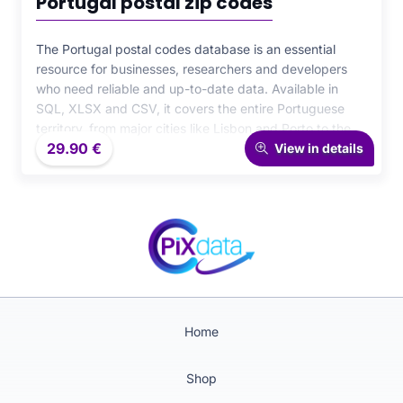
Portugal postal zip codes
The Portugal postal codes database is an essential
resource for businesses, researchers and developers
who need reliable and up-to-date data. Available in
SQL, XLSX and CSV, it covers the entire Portuguese
territory, from major cities like Lisbon and Porto to the
29.90
€
most remote areas. With its structured and ready-to-
View in details
integrate format, it is perfectly suited for logistics,
statistical analysis and geolocation projects.
Home
Shop