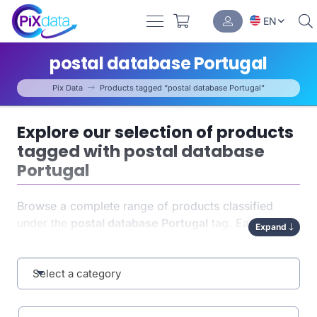
EN
postal database Portugal
Pix Data
Products tagged “postal database Portugal”
Explore our selection of products
tagged with postal database
Portugal
Browse a complete range of products classified
under the
postal database Portugal
tag. Each item
Expand
has been carefully indexed to help you quickly find
exactly what you need. This tag-based organization
enhances both
Select a category
navigation
and the relevance of your
results.