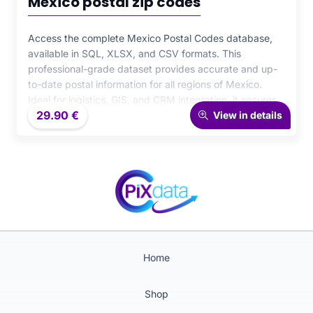
Mexico postal zip codes
Access the complete Mexico Postal Codes database,
available in SQL, XLSX, and CSV formats. This
professional-grade dataset provides accurate and up-
to-date postal information for all regions of Mexico.
Ideal for logistics, GIS, and CRM integration, it ensures
29.90
€
maximum precision and efficiency for your data-driven
View in details
operations.
Home
Shop