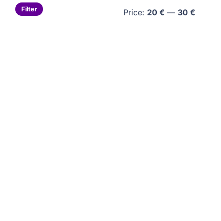
Min
Max
Filter
Price:
20 €
—
30 €
price
price