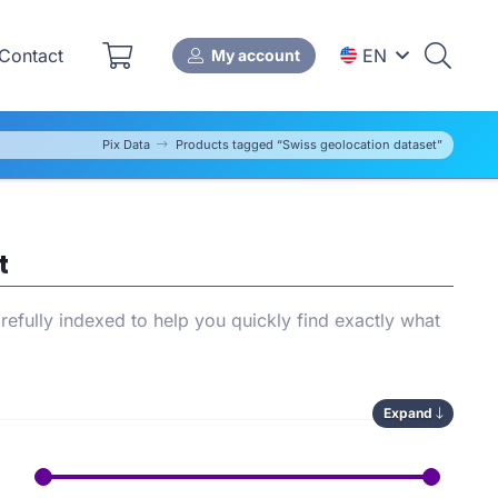
Contact
EN
My account
Pix Data
Products tagged “Swiss geolocation dataset”
t
efully indexed to help you quickly find exactly what
Expand
ows you to compare available options, save time during
’s
SEO performance
.