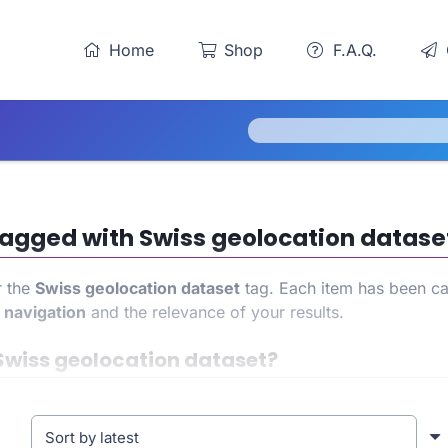
Home
Shop
F.A.Q.
 tagged with Swiss geolocation datase
r the
Swiss geolocation dataset
tag. Each item has been car
h
navigation
and the relevance of your results.
Swiss geolocation dataset?
ain access to a precise and targeted product list. This all
ence. At the same time, it also helps strengthen your store