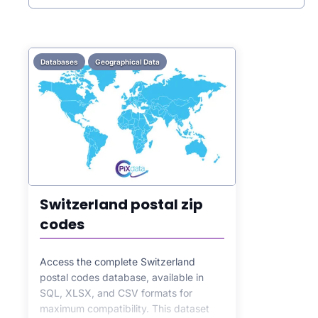
Databases
Geographical Data
Switzerland postal zip
codes
Access the complete Switzerland
postal codes database, available in
SQL, XLSX, and CSV formats for
maximum compatibility. This dataset