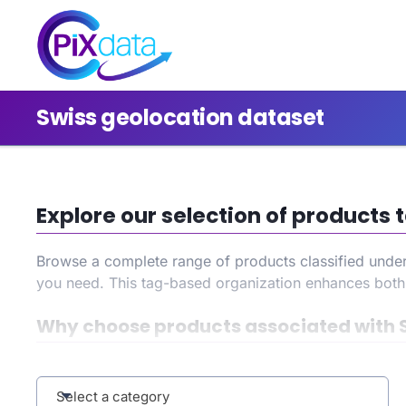
Swiss geolocation dataset
Explore our selection of products
Browse a complete range of products classified unde
you need. This tag-based organization enhances bot
Why choose products associated with 
By selecting the
Swiss geolocation dataset
tag, you g
your search, and benefit from an improved user experi
Select a category